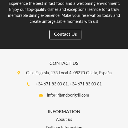
Experience the best in fast food and a welcoming environment.
Enjoy our top-quality dishes and exceptional service for a truly
memorable dining experience. Make your reservation today and
create unforgettable moments with us!
Contact Us
CONTACT US
Calle Esglesia, 173-Local 4, 08370 Calella, España
+34 671 83 00 81,
+34 671 83 00 81
info@rjtandoorigrill.com
INFORMATION
About us
Delivery Information