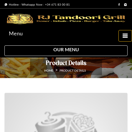
Hotline - Whatsapp Now : +34 671 83 00 81
Menu
OUR MENU
Product Details
HOME
PRODUCT DETAILS