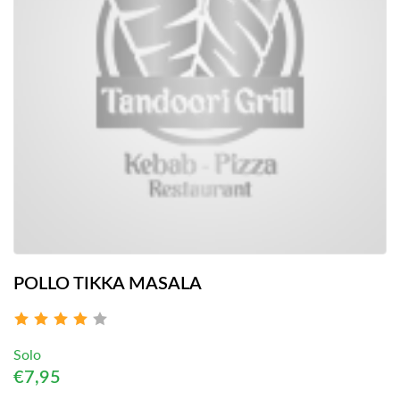
POLLO TIKKA MASALA
Solo
€7,95