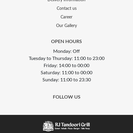
Contact us
Career
Our Gallery
OPEN HOURS
Monday: Off
Tuesday to Thursday: 11:00 to 23:00
Friday: 14:00 to 00:00
Saturday: 11:00 to 00:00
Sunday: 11:00 to 23:30
FOLLOW US