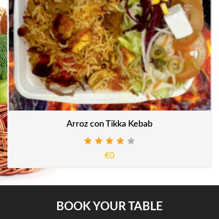
Arroz con Tikka Kebab
€0
BOOK YOUR TABLE