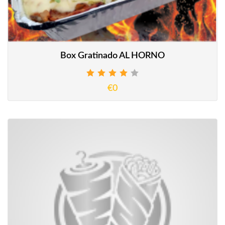
Box Gratinado AL HORNO
€0