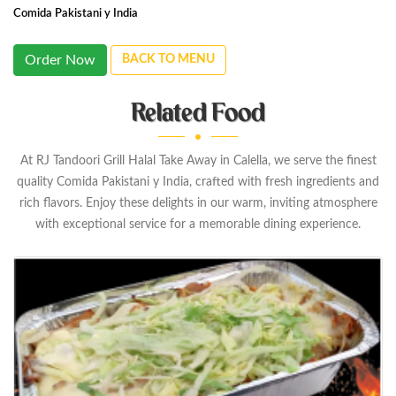
Comida Pakistani y India
Order Now
BACK TO MENU
Related Food
At RJ Tandoori Grill Halal Take Away in Calella, we serve the finest
quality Comida Pakistani y India, crafted with fresh ingredients and
rich flavors. Enjoy these delights in our warm, inviting atmosphere
with exceptional service for a memorable dining experience.