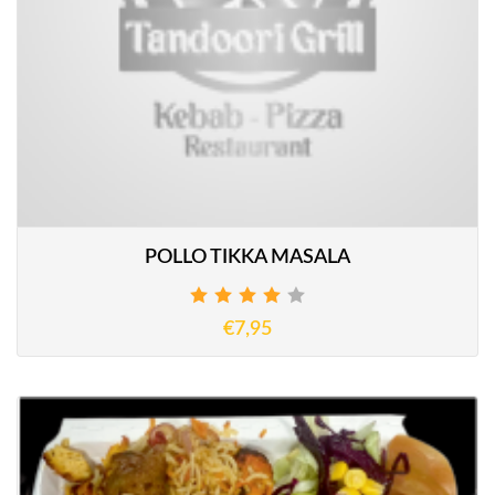
POLLO TIKKA MASALA
€7,95