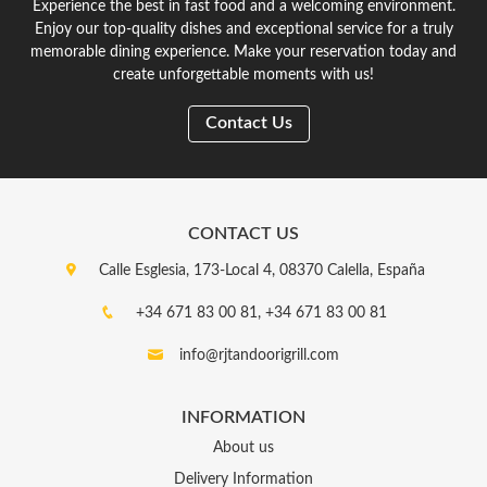
Experience the best in fast food and a welcoming environment.
Enjoy our top-quality dishes and exceptional service for a truly
memorable dining experience. Make your reservation today and
create unforgettable moments with us!
Contact Us
CONTACT US
Calle Esglesia, 173-Local 4, 08370 Calella, España
+34 671 83 00 81,
+34 671 83 00 81
info@rjtandoorigrill.com
INFORMATION
About us
Delivery Information