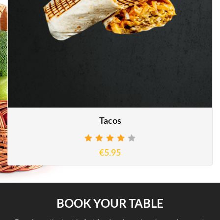
Tacos
€5.95
BOOK YOUR TABLE