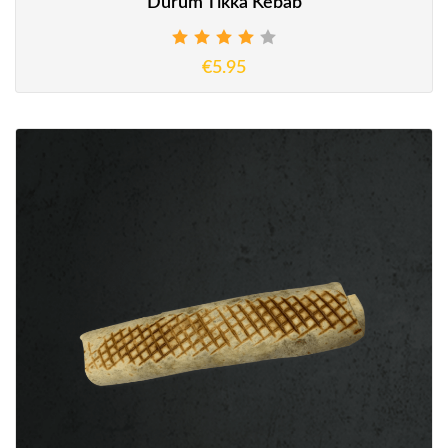
Durum Tikka Kebab
€5.95