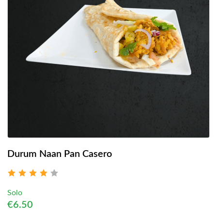
Durum Naan Pan Casero
Solo
€6.50