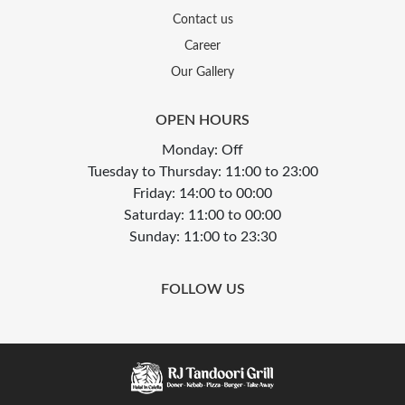
Contact us
Career
Our Gallery
OPEN HOURS
Monday: Off
Tuesday to Thursday: 11:00 to 23:00
Friday: 14:00 to 00:00
Saturday: 11:00 to 00:00
Sunday: 11:00 to 23:30
FOLLOW US