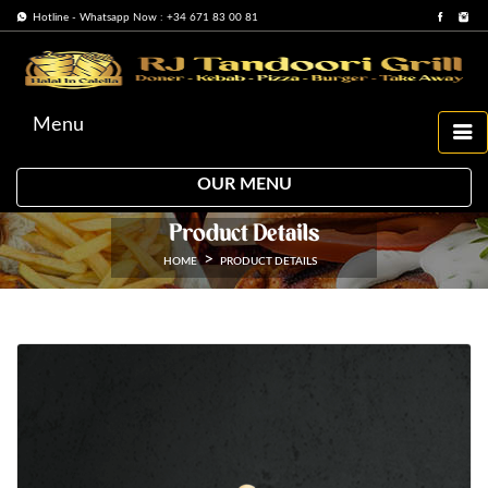
Hotline - Whatsapp Now : +34 671 83 00 81
Menu
OUR MENU
Product Details
HOME
PRODUCT DETAILS