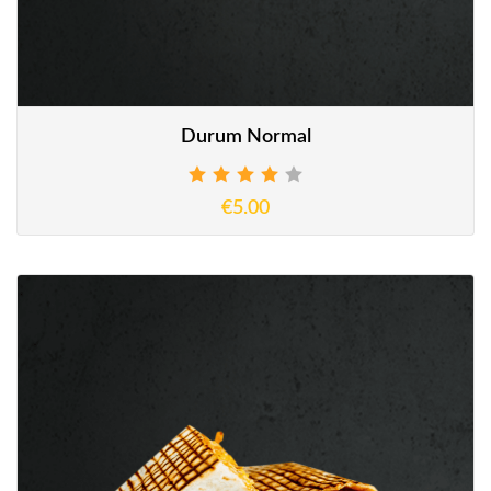
Durum Normal
€5.00