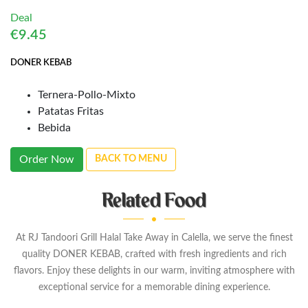
Deal
€9.45
DONER KEBAB
Ternera-Pollo-Mixto
Patatas Fritas
Bebida
Order Now
BACK TO MENU
Related Food
At RJ Tandoori Grill Halal Take Away in Calella, we serve the finest
quality DONER KEBAB, crafted with fresh ingredients and rich
flavors. Enjoy these delights in our warm, inviting atmosphere with
exceptional service for a memorable dining experience.