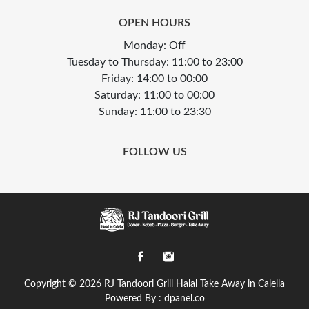
OPEN HOURS
Monday: Off
Tuesday to Thursday: 11:00 to 23:00
Friday: 14:00 to 00:00
Saturday: 11:00 to 00:00
Sunday: 11:00 to 23:30
FOLLOW US
Copyright © 2026
RJ Tandoori Grill Halal Take Away in Calella
Powered By :
dpanel.co