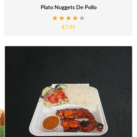
Plato Nuggets De Pollo
€7.95