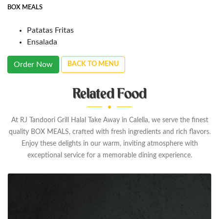
BOX MEALS
Patatas Fritas
Ensalada
Order Now
BACK TO MENU
Related Food
At RJ Tandoori Grill Halal Take Away in Calella, we serve the finest
quality BOX MEALS, crafted with fresh ingredients and rich flavors.
Enjoy these delights in our warm, inviting atmosphere with
exceptional service for a memorable dining experience.