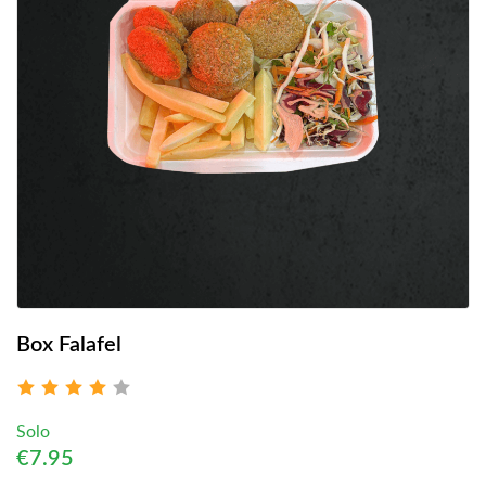
Box Falafel
Solo
€7.95