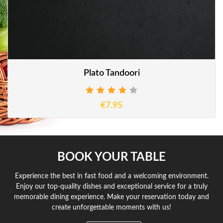
Plato Tandoori
€7.95
BOOK YOUR TABLE
Experience the best in fast food and a welcoming environment.
Enjoy our top-quality dishes and exceptional service for a truly
memorable dining experience. Make your reservation today and
create unforgettable moments with us!